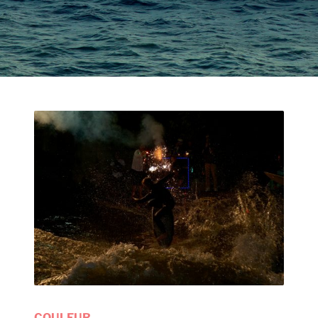
COULEUR