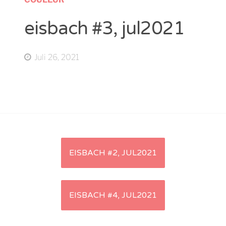
eisbach #3, jul2021
Juli 26, 2021
Artikel-
EISBACH #2, JUL2021
Navigation
EISBACH #4, JUL2021