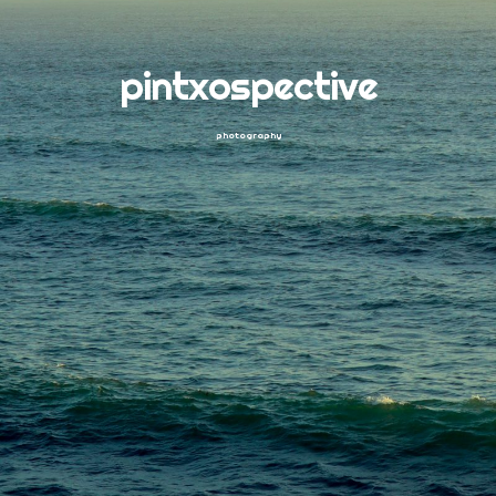
pintxospective
photography