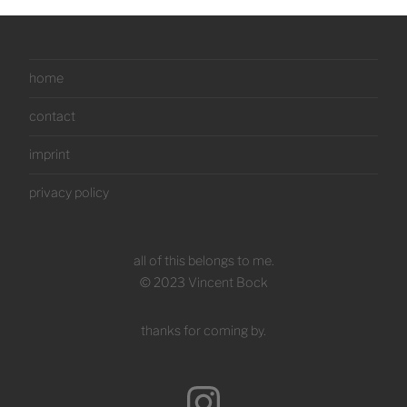
home
contact
imprint
privacy policy
all of this belongs to me.
© 2023 Vincent Bock
thanks for coming by.
Instagram