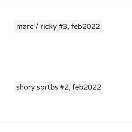
marc / ricky #3, feb2022
shory sprtbs #2, feb2022