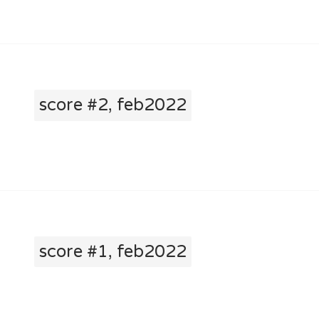
score #2, feb2022
score #1, feb2022