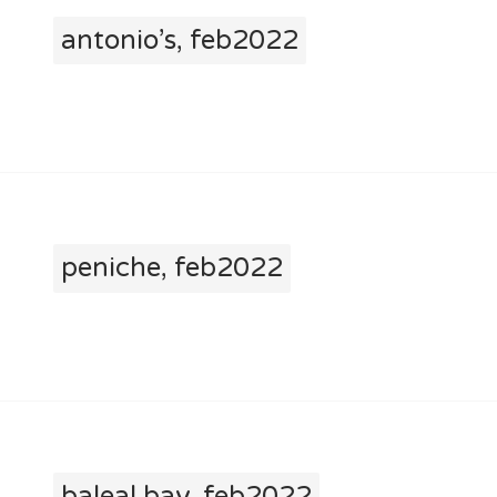
antonio’s, feb2022
peniche, feb2022
baleal bay, feb2022