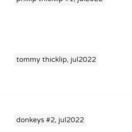
tommy thicklip, jul2022
donkeys #2, jul2022