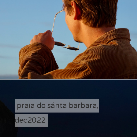
praia do sánta barbara,
dec2022