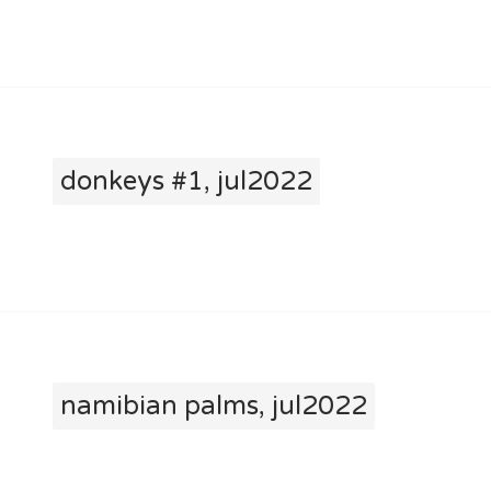
donkeys #1, jul2022
namibian palms, jul2022