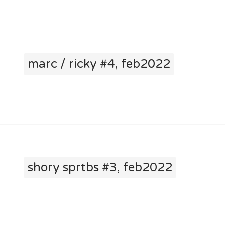
marc / ricky #4, feb2022
shory sprtbs #3, feb2022