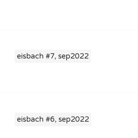
eisbach #7, sep2022
eisbach #6, sep2022