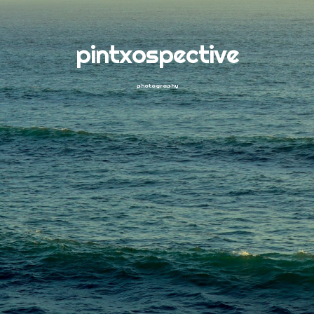
pintxospective
photography