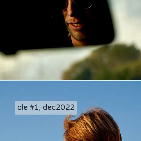
ole #1, dec2022