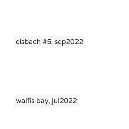
eisbach #5, sep2022
walfis bay, jul2022