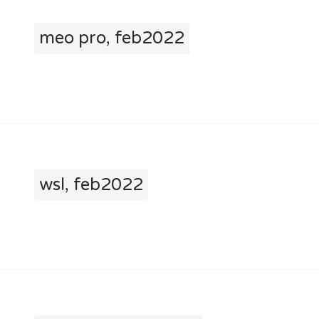
meo pro, feb2022
wsl, feb2022