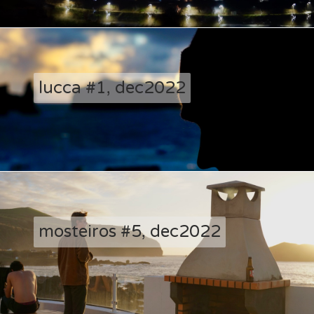
lucca #1, dec2022
mosteiros #5, dec2022