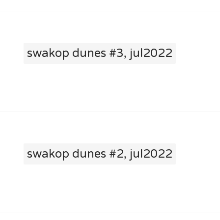
swakop dunes #3, jul2022
swakop dunes #2, jul2022