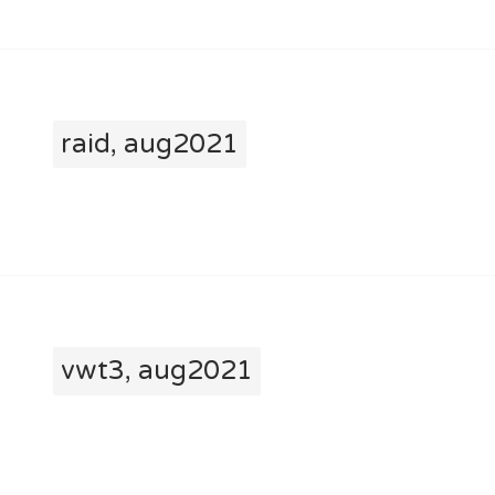
raid, aug2021
vwt3, aug2021