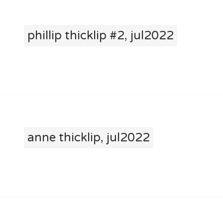
phillip thicklip #2, jul2022
anne thicklip, jul2022