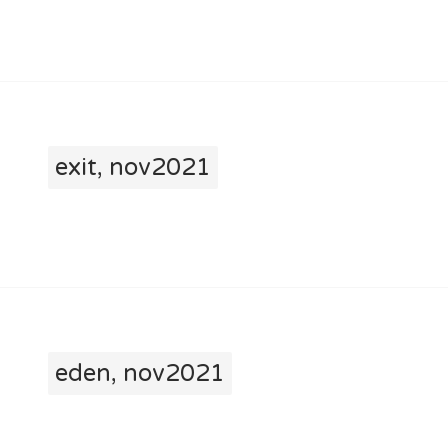
exit, nov2021
eden, nov2021