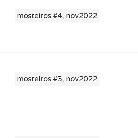
mosteiros #4, nov2022
mosteiros #3, nov2022