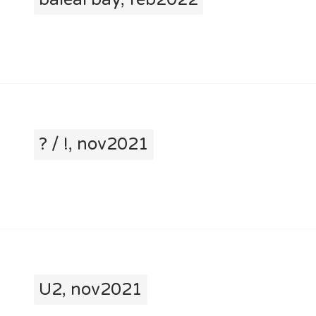
? / !, nov2021
U2, nov2021