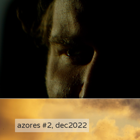
azores #2, dec2022