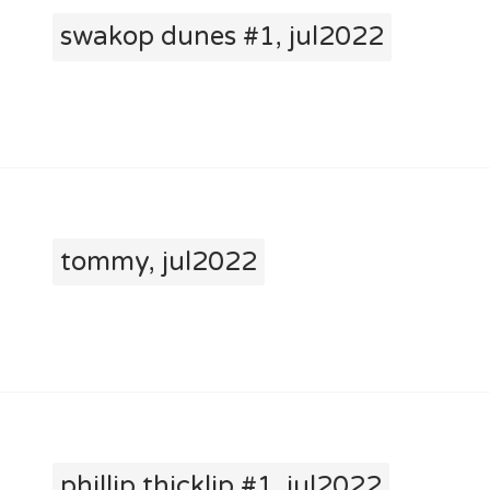
swakop dunes #1, jul2022
tommy, jul2022
phillip thicklip #1, jul2022