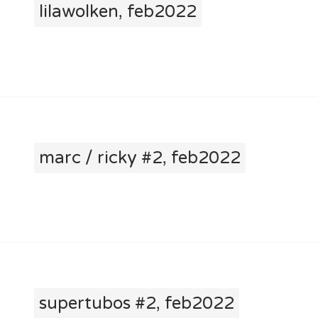
lilawolken, feb2022
marc / ricky #2, feb2022
supertubos #2, feb2022