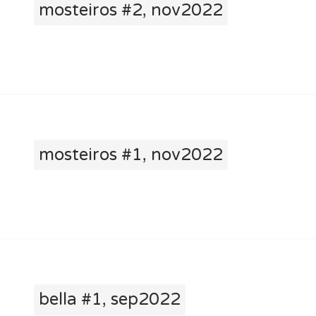
mosteiros #2, nov2022
mosteiros #1, nov2022
bella #1, sep2022