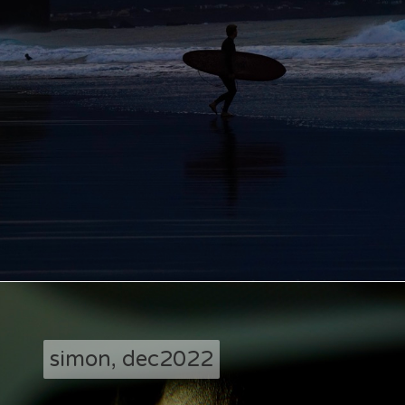
simon, dec2022