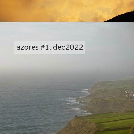
azores #1, dec2022