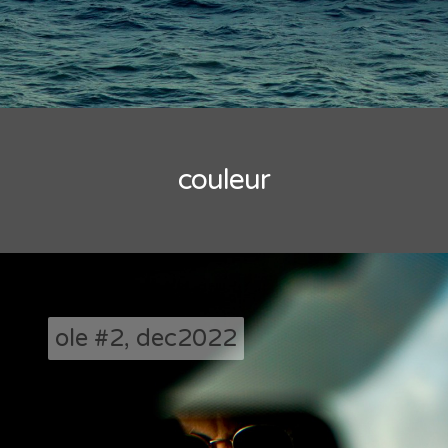
couleur
ole #2, dec2022