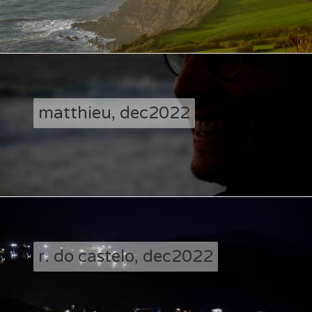
matthieu, dec2022
r. do castelo, dec2022