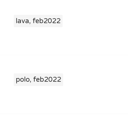
lava, feb2022
polo, feb2022