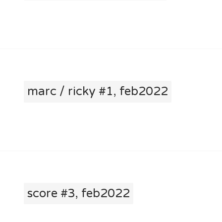
marc / ricky #1, feb2022
score #3, feb2022