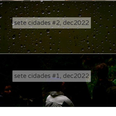
sete cidades #2, dec2022
sete cidades #1, dec2022