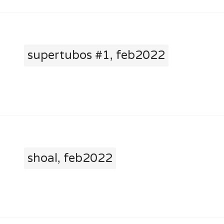
supertubos #1, feb2022
shoal, feb2022