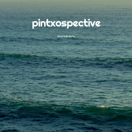
pintxospective
photography