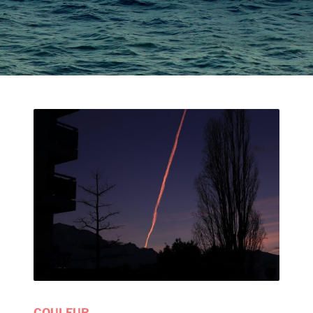
COULEUR