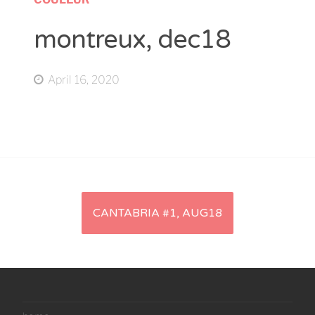
montreux, dec18
April 16, 2020
Artikel-
CANTABRIA #1, AUG18
Navigation