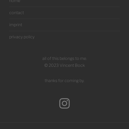
home
contact
imprint
privacy policy
all of this belongs to me.
© 2023 Vincent Bock
thanks for coming by.
Instagram