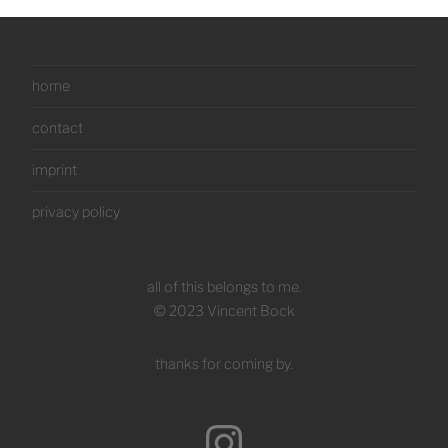
home
contact
imprint
privacy policy
all of this belongs to me.
© 2023 Vincent Bock
thanks for coming by.
Instagram