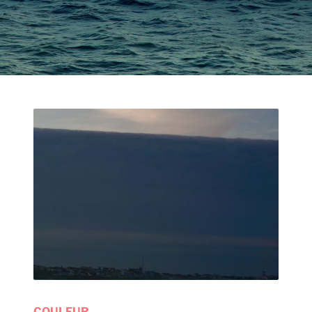
COULEUR