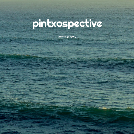
pintxospective
photography