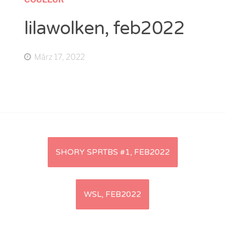
lilawolken, feb2022
März 17, 2022
Artikel-
SHORY SPRTBS #1, FEB2022
Navigation
WSL, FEB2022