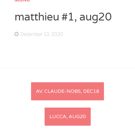
matthieu #1, aug20
Dezember 13, 2020
Artikel-
AV. CLAUDE-NOBS, DEC18
Navigation
LUCCA, AUG20