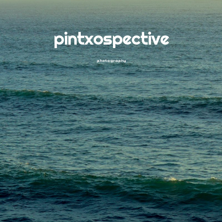
pintxospective
photography