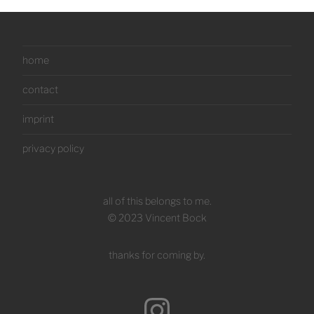
home
contact
imprint
privacy policy
all of this belongs to me.
© 2023 Vincent Bock
thanks for coming by.
Instagram