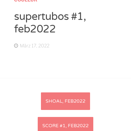
supertubos #1,
feb2022
März 17, 2022
Artikel-
SHOAL, FEB2022
Navigation
SCORE #1, FEB2022