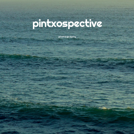
pintxospective
photography