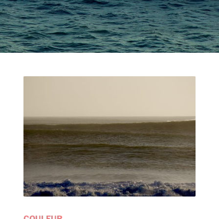
COULEUR