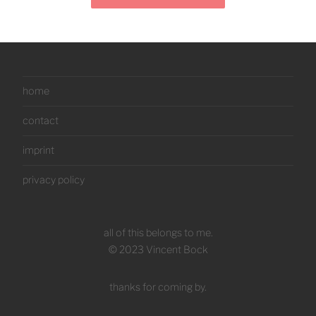
home
contact
imprint
privacy policy
all of this belongs to me.
© 2023 Vincent Bock
thanks for coming by.